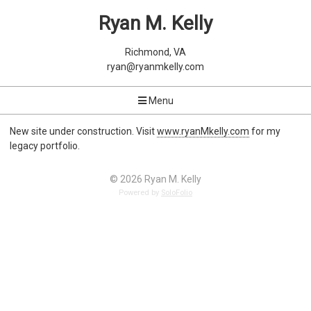
Ryan M. Kelly
Richmond, VA
ryan@ryanmkelly.com
Menu
New site under construction. Visit
www.ryanMkelly.com
for my
legacy portfolio.
© 2026 Ryan M. Kelly
Powered by
SoloFolio