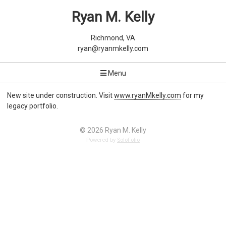
Ryan M. Kelly
Richmond, VA
ryan@ryanmkelly.com
Menu
New site under construction. Visit
www.ryanMkelly.com
for my
legacy portfolio.
© 2026 Ryan M. Kelly
Powered by
SoloFolio